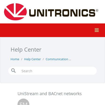
Help Center
Home
Help Center
Communication
UniStream and BACnet
UniStream and BACnet networks
EM