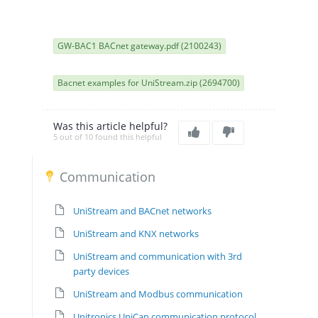
GW-BAC1 BACnet gateway.pdf (2100243)
Bacnet examples for UniStream.zip (2694700)
Was this article helpful?
5 out of 10 found this helpful
Communication
UniStream and BACnet networks
UniStream and KNX networks
UniStream and communication with 3rd
party devices
UniStream and Modbus communication
Unitronics UniCan communication protocol