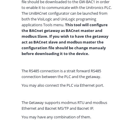
file should be downloaded to the GW-BAC1 in order
to enable it to communicate with the Unitronics PLC.
The UniBACnet configurator can be launched from
both the VisiLogic and UniLogic programing
applications Tools menu.
This tool will configure
the BACnet getaway as BACnet master and
modbus Slave. If you wish to have the getaway
act as BACnet slave and modbus master the
configuration file should be change manualy
before downloading it to the device.
The RS485 connection is a strait forward RS485
connection between the PLC and the getaway.
You may also connect the PLC via Ethernet port.
The Getaway supports modmus RTU and modbus
Ethernet and Bacnet MS/TP and Bacnet IP.
You may have any combination of them.