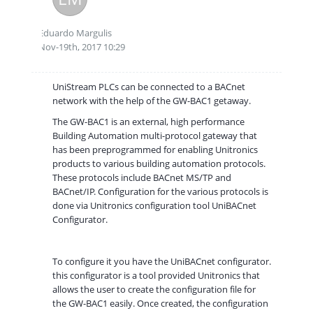
Eduardo Margulis
Nov-19th, 2017 10:29
UniStream PLCs can be connected to a BACnet
network with the help of the GW-BAC1 getaway.
The GW-BAC1 is an external, high performance
Building Automation multi-protocol gateway that
has been preprogrammed for enabling Unitronics
products to various building automation protocols.
These protocols include BACnet MS/TP and
BACnet/IP. Configuration for the various protocols is
done via Unitronics configuration tool UniBACnet
Configurator.
To configure it you have the UniBACnet configurator.
this configurator is a tool provided Unitronics that
allows the user to create the configuration file for
the GW-BAC1 easily. Once created, the configuration