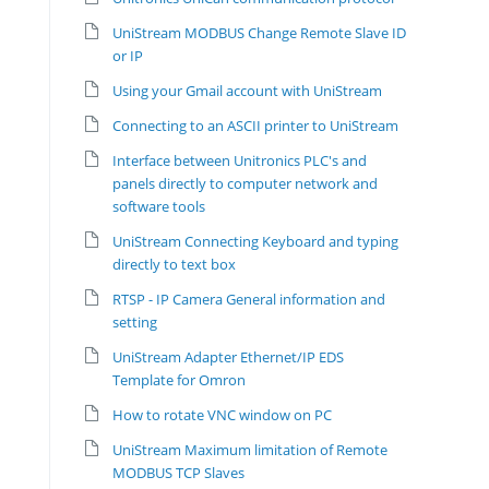
UniStream MODBUS Change Remote Slave ID
or IP
Using your Gmail account with UniStream
Connecting to an ASCII printer to UniStream
Interface between Unitronics PLC's and
panels directly to computer network and
software tools
UniStream Connecting Keyboard and typing
directly to text box
RTSP - IP Camera General information and
setting
UniStream Adapter Ethernet/IP EDS
Template for Omron
How to rotate VNC window on PC
UniStream Maximum limitation of Remote
MODBUS TCP Slaves