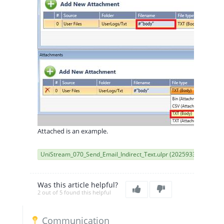
Attached is an example.
UniStream_070_Send_Email_Indirect_Text.ulpr (2025933)
Was this article helpful?
2 out of 5 found this helpful
Communication