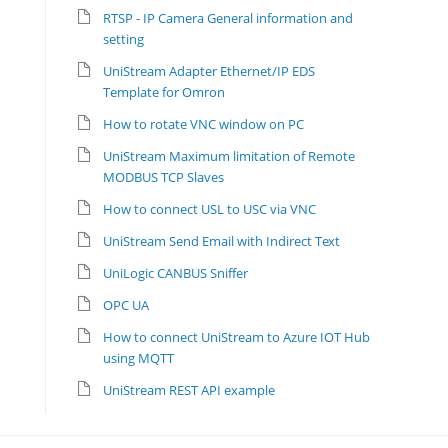
RTSP - IP Camera General information and
setting
UniStream Adapter Ethernet/IP EDS
Template for Omron
How to rotate VNC window on PC
UniStream Maximum limitation of Remote
MODBUS TCP Slaves
How to connect USL to USC via VNC
UniStream Send Email with Indirect Text
UniLogic CANBUS Sniffer
OPC UA
How to connect UniStream to Azure IOT Hub
using MQTT
UniStream REST API example