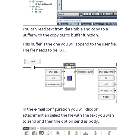
You can read text from data table and copy to a
Buffer with the copy tag to buffer function.
This buffer is the one you will append to the user file.
The file needs to be TXT.
In the e-mail configuration you will click on
attachment an select the file with the text you wish
to send and then the option send as body.