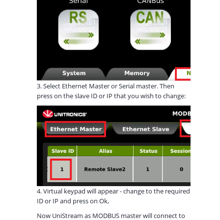
3. Select Ethernet Master or Serial master. Then
press on the slave ID or IP that you wish to change:
4. Virtual keypad will appear - change to the required
ID or IP and press on Ok,
Now UniStream as MODBUS master will connect to