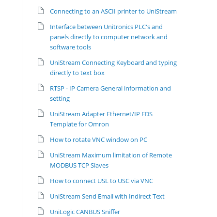
Connecting to an ASCII printer to UniStream
Interface between Unitronics PLC's and
panels directly to computer network and
software tools
UniStream Connecting Keyboard and typing
directly to text box
RTSP - IP Camera General information and
setting
UniStream Adapter Ethernet/IP EDS
Template for Omron
How to rotate VNC window on PC
UniStream Maximum limitation of Remote
MODBUS TCP Slaves
How to connect USL to USC via VNC
UniStream Send Email with Indirect Text
UniLogic CANBUS Sniffer