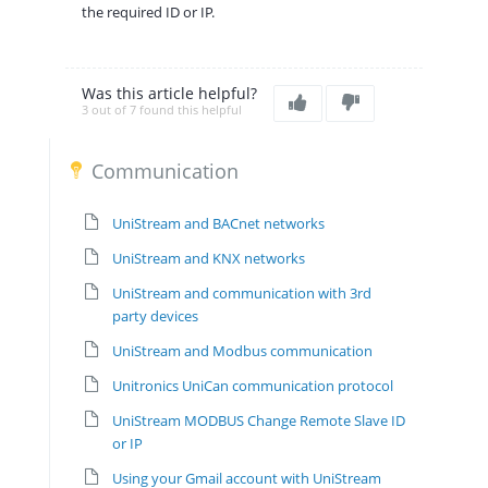
the required ID or IP.
Was this article helpful?
3 out of 7 found this helpful
Communication
UniStream and BACnet networks
UniStream and KNX networks
UniStream and communication with 3rd
party devices
UniStream and Modbus communication
Unitronics UniCan communication protocol
UniStream MODBUS Change Remote Slave ID
or IP
Using your Gmail account with UniStream