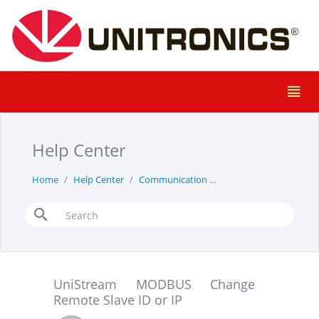
Help Center
Home
Help Center
Communication
UniStream MODBUS Cha
UniStream MODBUS Change
Remote Slave ID or IP