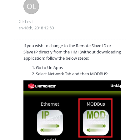
OL
Ofir Levi
Jan-18th, 2018 12:50
If you wish to change to the Remote Slave ID or
Slave IP directly from the HMI (without downloading
application) follow the below steps:
Go to UniApps
Select Network Tab and then MODBUS: