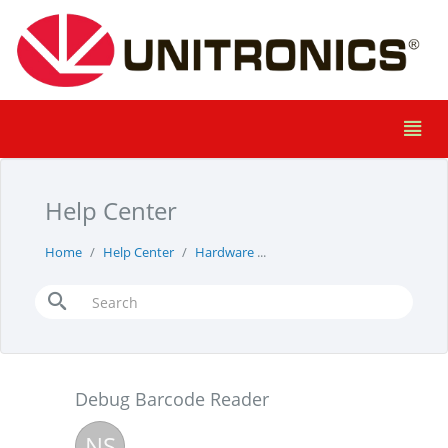
Help Center
Home
Help Center
Hardware
Debug Barcode Reader
Debug Barcode Reader
NS