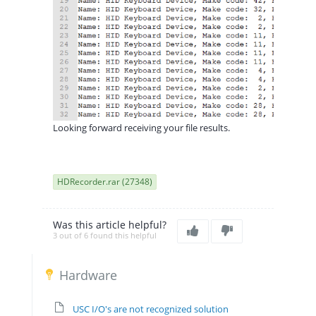
Looking forward receiving your file results.
HDRecorder.rar (27348)
Was this article helpful?
3 out of 6 found this helpful
Hardware
USC I/O's are not recognized solution