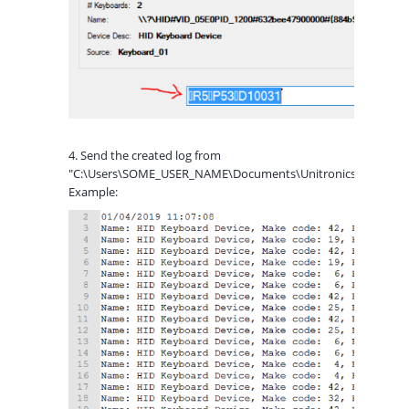
4. Send the created log from
"C:\Users\SOME_USER_NAME\Documents\Unitronics\ScannerR
Example: