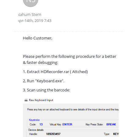
Nahum Stern
Apr-14th, 2019 7:43
Hello Customer,
Please perform the following procedure for a better
& faster debugging:
1. Extract HDRecorder.rar ( Attched)
2. Run "Keyboard.exe".
3. Scan using the barcode: