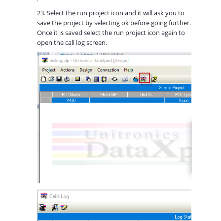
23. Select the run project icon and it will ask you to
save the project by selecting ok before going further.
Once it is saved select the run project icon again to
open the call log screen.