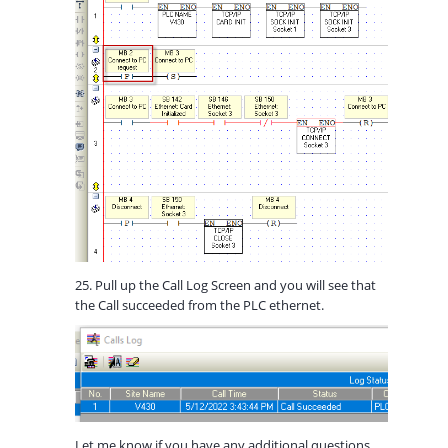
25. Pull up the Call Log Screen and you will see that
the Call succeeded from the PLC ethernet.
Let me know if you have any additional questions.