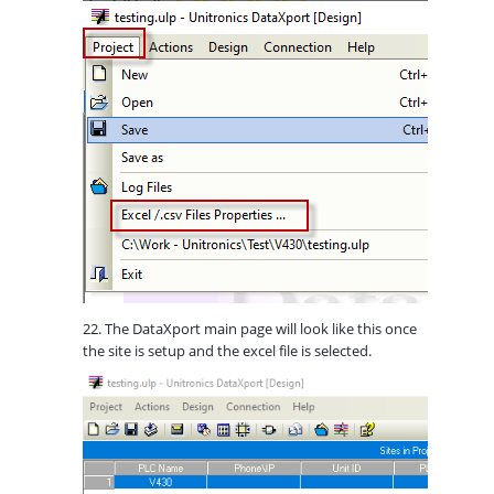
22. The DataXport main page will look like this once
the site is setup and the excel file is selected.