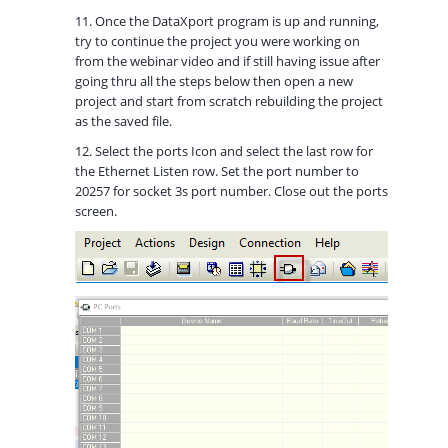
11. Once the DataXport program is up and running,
try to continue the project you were working on
from the webinar video and if still having issue after
going thru all the steps below then open a new
project and start from scratch rebuilding the project
as the saved file.
12. Select the ports Icon and select the last row for
the Ethernet Listen row. Set the port number to
20257 for socket 3s port number. Close out the ports
screen.