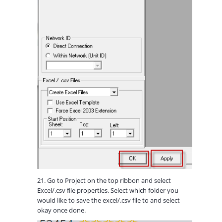
21. Go to Project on the top ribbon and select
Excel/.csv file properties. Select which folder you
would like to save the excel/.csv file to and select
okay once done.