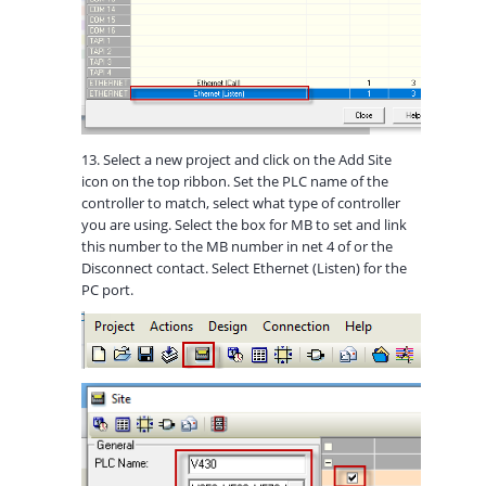
13. Select a new project and click on the Add Site
icon on the top ribbon. Set the PLC name of the
controller to match, select what type of controller
you are using. Select the box for MB to set and link
this number to the MB number in net 4 of or the
Disconnect contact. Select Ethernet (Listen) for the
PC port.