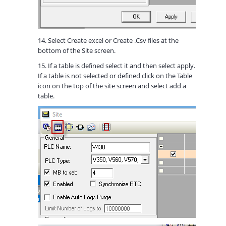
14. Select Create excel or Create .Csv files at the
bottom of the Site screen.
15. If a table is defined select it and then select apply.
If a table is not selected or defined click on the Table
icon on the top of the site screen and select add a
table.