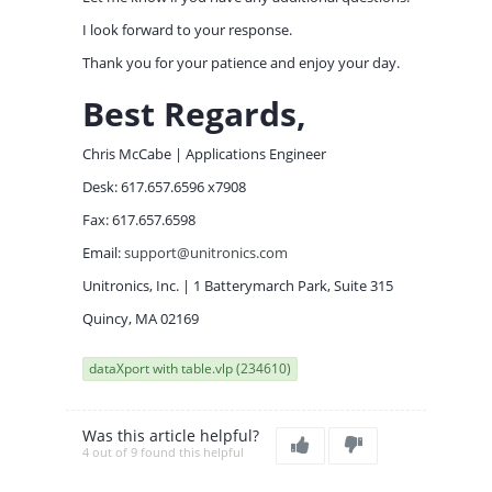
I look forward to your response.
Thank you for your patience and enjoy your day.
Best Regards,
Chris McCabe | Applications Engineer
Desk: 617.657.6596 x7908
Fax: 617.657.6598
Email:
support@unitronics.com
Unitronics, Inc. | 1 Batterymarch Park, Suite 315
Quincy, MA 02169
dataXport with table.vlp (234610)
Was this article helpful?
4 out of 9 found this helpful