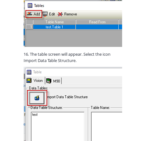
16. The table screen will appear. Select the icon
Import Data Table Structure.