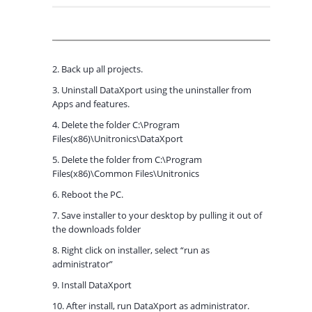
2. Back up all projects.
3. Uninstall DataXport using the uninstaller from
Apps and features.
4. Delete the folder C:\Program
Files(x86)\Unitronics\DataXport
5. Delete the folder from C:\Program
Files(x86)\Common Files\Unitronics
6. Reboot the PC.
7. Save installer to your desktop by pulling it out of
the downloads folder
8. Right click on installer, select “run as
administrator”
9. Install DataXport
10. After install, run DataXport as administrator.