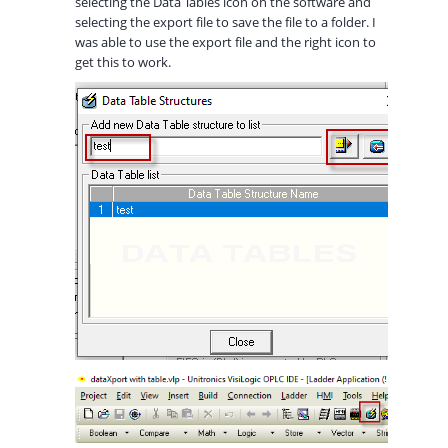
selecting the Data Tables icon on the software and
selecting the export file to save the file to a folder. I
was able to use the export file and the right icon to
get this to work.