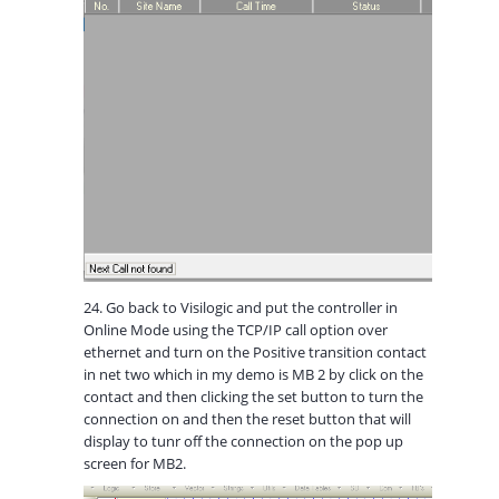
24. Go back to Visilogic and put the controller in
Online Mode using the TCP/IP call option over
ethernet and turn on the Positive transition contact
in net two which in my demo is MB 2 by click on the
contact and then clicking the set button to turn the
connection on and then the reset button that will
display to tunr off the connection on the pop up
screen for MB2.