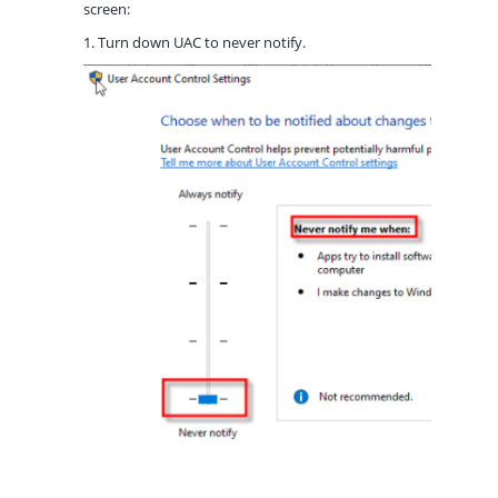
screen:
1. Turn down UAC to never notify.