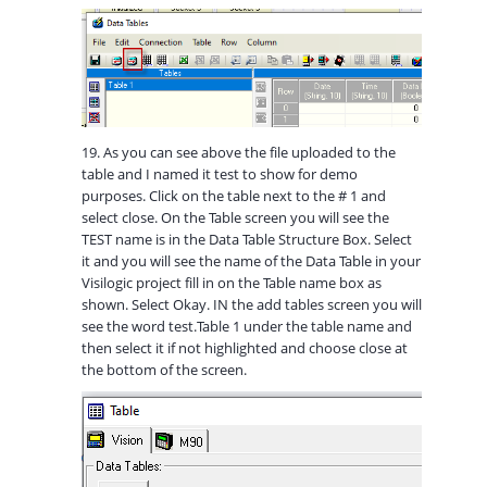
19. As you can see above the file uploaded to the
table and I named it test to show for demo
purposes. Click on the table next to the # 1 and
select close. On the Table screen you will see the
TEST name is in the Data Table Structure Box. Select
it and you will see the name of the Data Table in your
Visilogic project fill in on the Table name box as
shown. Select Okay. IN the add tables screen you will
see the word test.Table 1 under the table name and
then select it if not highlighted and choose close at
the bottom of the screen.