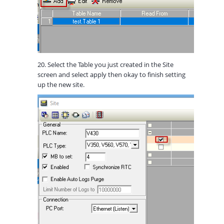
20. Select the Table you just created in the Site
screen and select apply then okay to finish setting
up the new site.