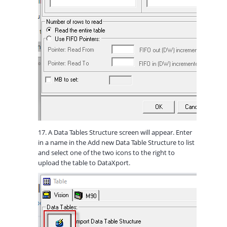
17. A Data Tables Structure screen will appear. Enter
in a name in the Add new Data Table Structure to list
and select one of the two icons to the right to
upload the table to DataXport.