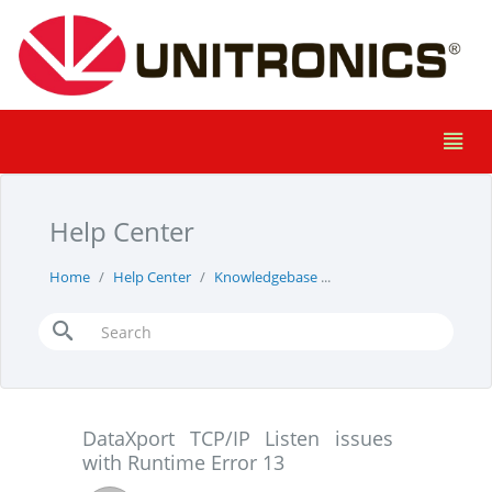
Help Center
Home
Help Center
Knowledgebase
DataXport TCP/IP Liste
DataXport TCP/IP Listen issues
with Runtime Error 13