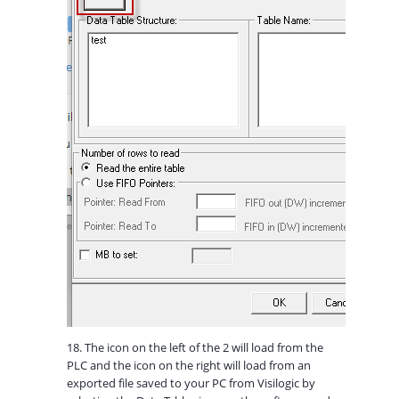
18. The icon on the left of the 2 will load from the
PLC and the icon on the right will load from an
exported file saved to your PC from Visilogic by