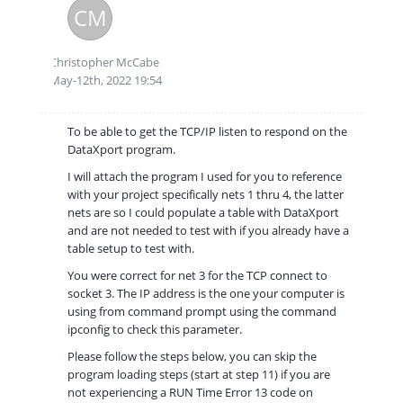
CM
Christopher McCabe
May-12th, 2022 19:54
To be able to get the TCP/IP listen to respond on the
DataXport program.
I will attach the program I used for you to reference
with your project specifically nets 1 thru 4, the latter
nets are so I could populate a table with DataXport
and are not needed to test with if you already have a
table setup to test with.
You were correct for net 3 for the TCP connect to
socket 3. The IP address is the one your computer is
using from command prompt using the command
ipconfig to check this parameter.
Please follow the steps below, you can skip the
program loading steps (start at step 11) if you are
not experiencing a RUN Time Error 13 code on