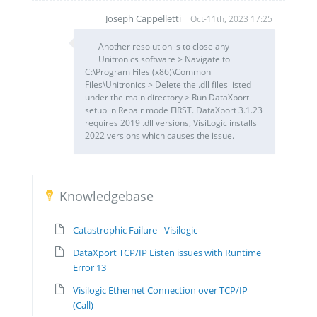
Joseph Cappelletti
Oct-11th, 2023 17:25
JC
Another resolution is to close any
Unitronics software > Navigate to
C:\Program Files (x86)\Common
Files\Unitronics > Delete the .dll files listed
under the main directory > Run DataXport
setup in Repair mode FIRST. DataXport 3.1.23
requires 2019 .dll versions, VisiLogic installs
2022 versions which causes the issue.
Knowledgebase
Catastrophic Failure - Visilogic
DataXport TCP/IP Listen issues with Runtime
Error 13
Visilogic Ethernet Connection over TCP/IP
(Call)