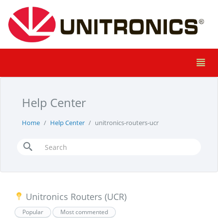
Help Center
Home
Help Center
unitronics-routers-ucr
Unitronics Routers (UCR)
Popular
Most commented