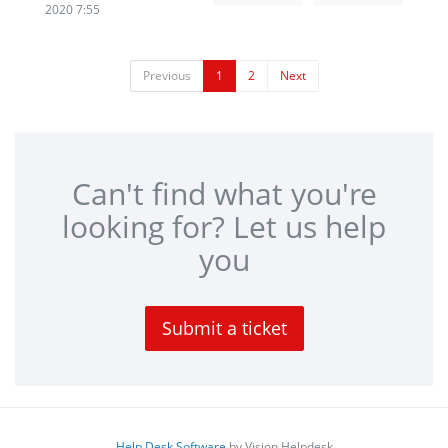
2020 7:55
Previous
1
2
Next
Can't find what you're
looking for? Let us help
you
Submit a ticket
Help Desk Software
by Vision Helpdesk