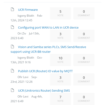
UCR Firmware
5
0
Ivgeny Blokh
Feb-
VOTE
COMMENT
12th, 2024 12:45
Configuring port WAN to LAN in UCR device
Ori Ziv
Jul-13th,
3
0
2023 6:40
VOTE
COMMENT
Vision and Samba series PLCs, SMS Send/Receive
support using UCR-B8 router
Ivgeny Blokh
Oct-
10
0
13th, 2021 9:16
VOTE
COMMENT
Publish UCR (Router) IO value by MQTT
Ofir Levi
Sep-
3
0
23rd, 2021 12:26
VOTE
COMMENT
UCR (Unitronics Router) Sending SMS
Ofir Levi
Aug-4th,
7
0
2021 6:49
VOTE
COMMENT