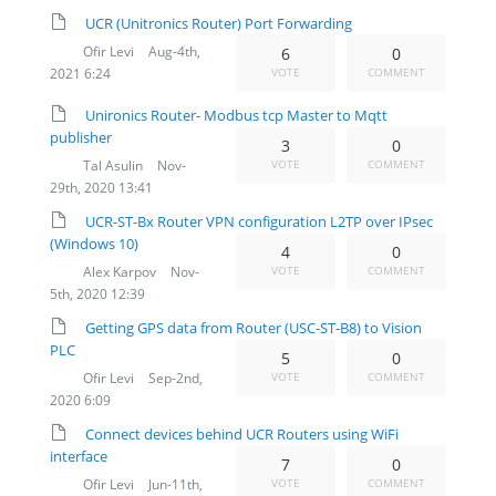
UCR (Unitronics Router) Port Forwarding
Ofir Levi
Aug-4th,
6
0
2021 6:24
VOTE
COMMENT
Unironics Router- Modbus tcp Master to Mqtt
publisher
3
0
Tal Asulin
Nov-
VOTE
COMMENT
29th, 2020 13:41
UCR-ST-Bx Router VPN configuration L2TP over IPsec
(Windows 10)
4
0
Alex Karpov
Nov-
VOTE
COMMENT
5th, 2020 12:39
​Getting GPS data from Router (USC-ST-B8) to Vision
PLC
5
0
Ofir Levi
Sep-2nd,
VOTE
COMMENT
2020 6:09
Connect devices behind UCR Routers using WiFi
interface
7
0
Ofir Levi
Jun-11th,
VOTE
COMMENT