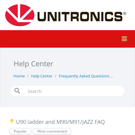
Help Center
Home
Help Center
Frequently Asked Questions
u90-ladde
U90 ladder and M90/M91/JAZZ FAQ
Popular
Most commented