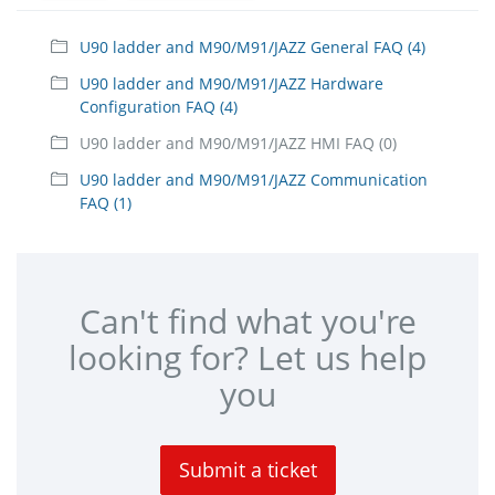
U90 ladder and M90/M91/JAZZ General FAQ (4)
U90 ladder and M90/M91/JAZZ Hardware
Configuration FAQ (4)
U90 ladder and M90/M91/JAZZ HMI FAQ (0)
U90 ladder and M90/M91/JAZZ Communication
FAQ (1)
Can't find what you're
looking for? Let us help
you
Submit a ticket