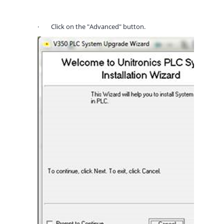
·
Click on the "Advanced" button.