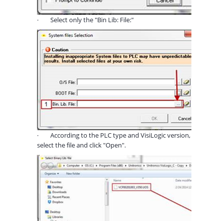
·
Select only the "Bin Lib: File:"
·
According to the PLC type and VisiLogic version,
select the file and click "Open".