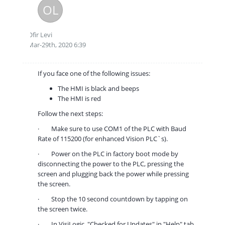
OL
Ofir Levi
Mar-29th, 2020 6:39
If you face one of the following issues:
The HMI is black and beeps
The HMI is red
Follow the next steps:
·
Make sure to use COM1 of the PLC with Baud
Rate of 115200 (for enhanced Vision PLC`s).
·
Power on the PLC in factory boot mode by
disconnecting the power to the PLC, pressing the
screen and plugging back the power while pressing
the screen.
·
Stop the 10 second countdown by tapping on
the screen twice.
·
In VisiLogic, "Checked for Updates" in "Help" tab