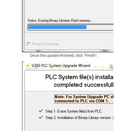
·
Once the update finished, click "Finish".