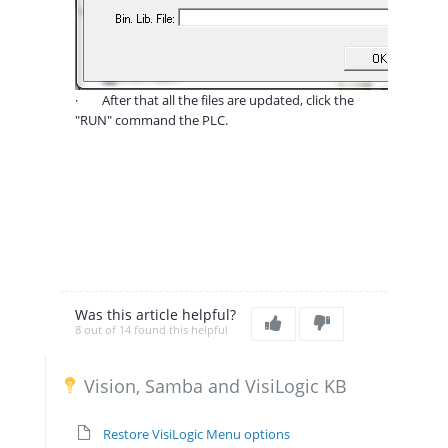
·
After that all the files are updated, click the
"RUN" command the PLC.
Was this article helpful?
8 out of 14 found this helpful
Vision, Samba and VisiLogic KB
Restore VisiLogic Menu options