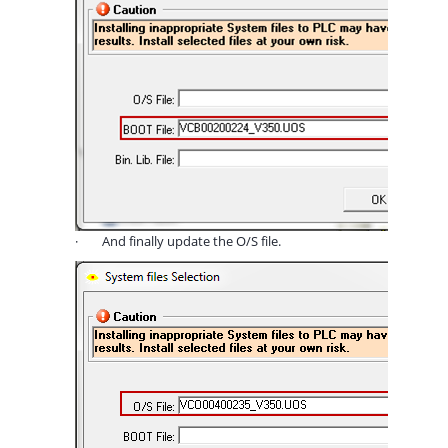
·
And finally update the O/S file.