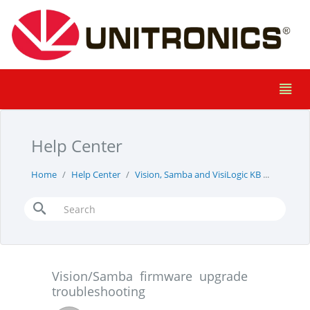
Help Center
Home
Help Center
Vision, Samba and VisiLogic KB
Vision/
Vision/Samba firmware upgrade
troubleshooting