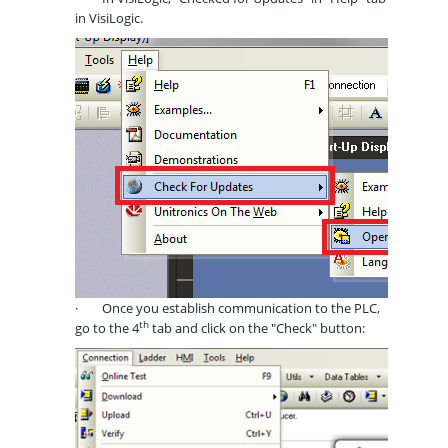
in VisiLogic.
·
Once you establish communication to the PLC,
th
go to the 4
tab and click on the "Check" button: