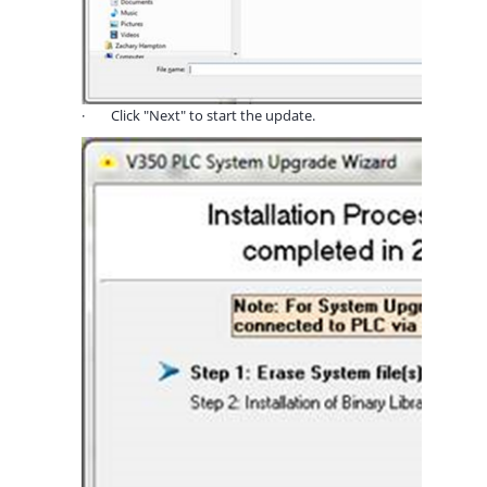
·
Click "Next" to start the update.