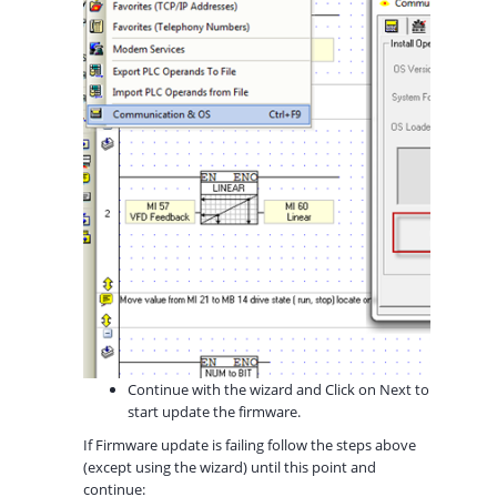
Continue with the wizard and Click on Next to
start update the firmware.
If Firmware update is failing follow the steps above
(except using the wizard) until this point and
continue: