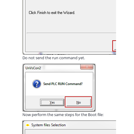
Do not send the run command yet.
Now perform the same steps for the Boot file: